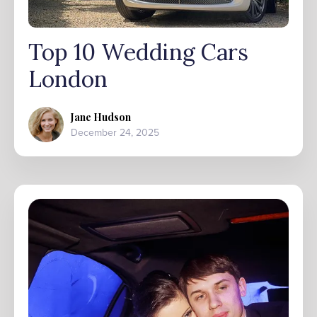
Top 10 Wedding Cars
London
Jane Hudson
December 24, 2025