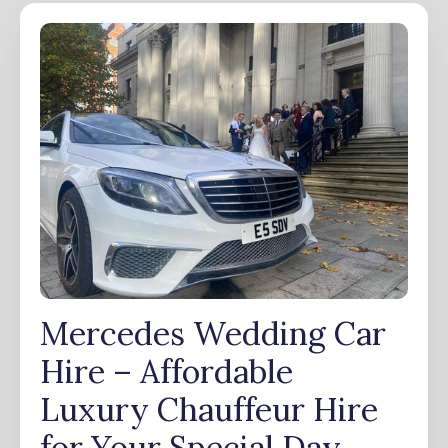
Mercedes Wedding Car
Hire – Affordable
Luxury Chauffeur Hire
for Your Special Day