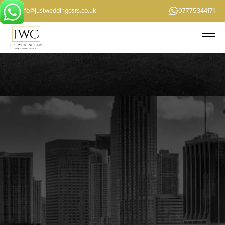
info@justweddingcars.co.uk
07775344171