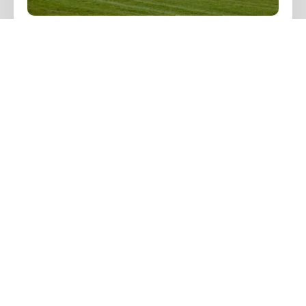
Cheltenham Festival
Transport 2026 with
Luxury Chauffeur
Driven Cars
Jane Hudson
November 22, 2025