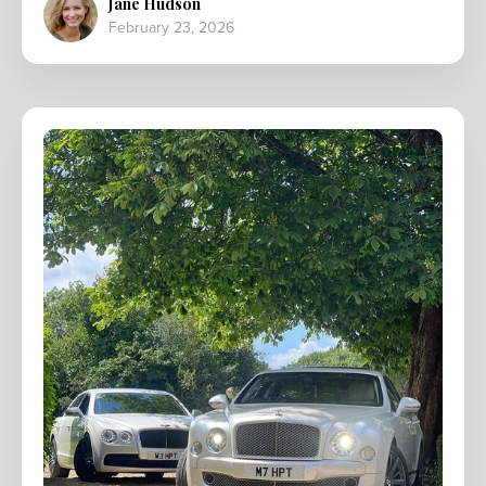
Jane Hudson
February 23, 2026