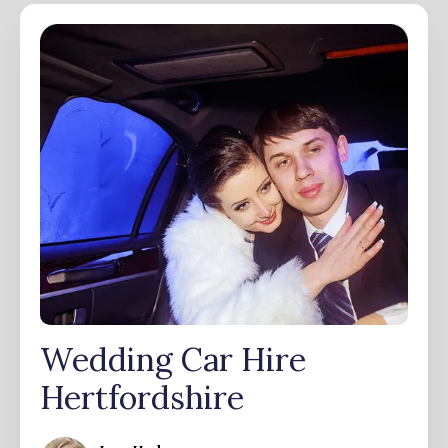
Wedding Car Hire
Hertfordshire