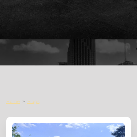
Home
>
Blogs