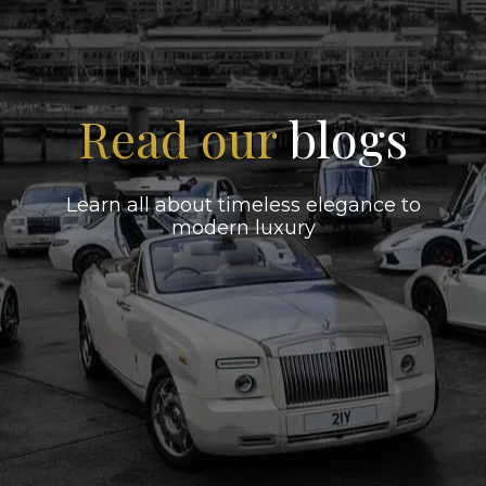
Read our
blogs
Learn all about timeless elegance to
modern luxury