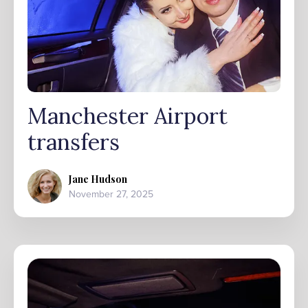
Manchester Airport
transfers
Jane Hudson
November 27, 2025