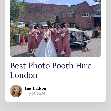
Best Photo Booth Hire
London
Jane Hudson
July 21, 2026