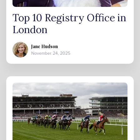
Top 10 Registry Office in
London
Jane Hudson
November 24, 2025