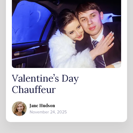
Valentine’s Day
Chauffeur
Jane Hudson
November 24, 2025