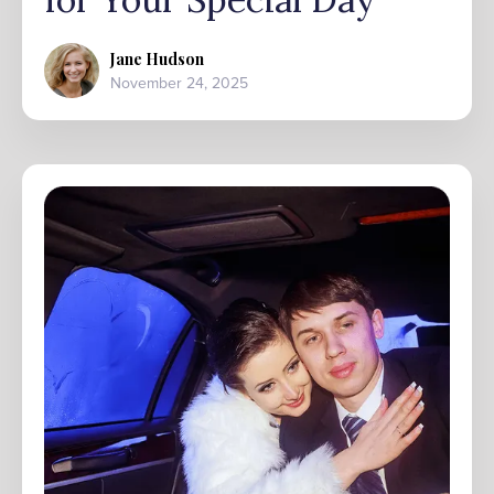
Jane Hudson
November 24, 2025