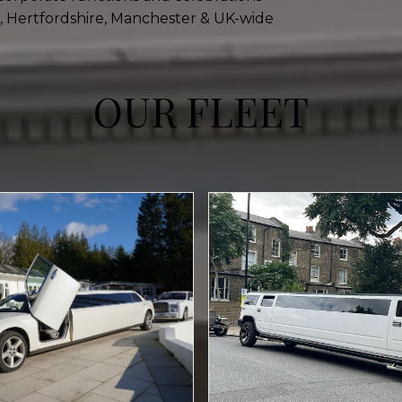
, Hertfordshire, Manchester & UK-wide
OUR FLEET