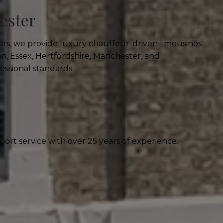
ester
ars, we provide luxury chauffeur-driven limousines
n, Essex, Hertfordshire, Manchester, and
essional standards.
ort service with over 25 years of experience.