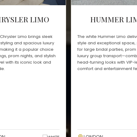
RYSLER LIMO
HUMMER LI
Chrysler Limo brings sleek
The white Hummer Limo deliv
styling and spacious luxury
style and exceptional space, 
 making it a popular choice
for large bridal parties, prom 
gs, prom nights, and stylish
luxury group transport—comb
el with its iconic look and
head-turning looks with VIP-l
de.
comfort and entertainment fe
WHITE