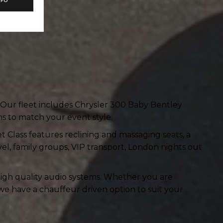
NFO
. Our fleet includes Chrysler 300 Baby Bentley
s to match your event style.
et Class features reclining and massaging seats, a
avel, family groups, VIP transport, London nights out
 high quality audio systems. Whether you are
we have a chauffeur driven option to suit your