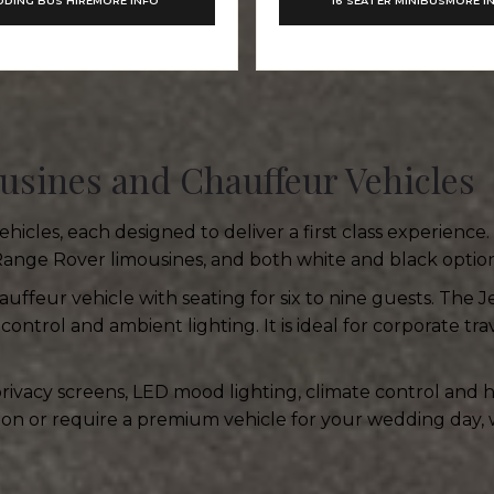
DING BUS HIRE
MORE INFO
16 SEATER MINIBUS
MORE I
usines and Chauffeur Vehicles
icles, each designed to deliver a first class experience
Range Rover limousines, and both white and black option
hauffeur vehicle with seating for six to nine guests. The J
control and ambient lighting. It is ideal for corporate tr
 privacy screens, LED mood lighting, climate control and
tion or require a premium vehicle for your wedding day, 