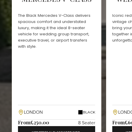
The Black Mercedes V-Class delivers
Iconic re
spacious comfort and understated
vintage c
luxury, making it the ideal 8-seater
bring you
vehicle for wedding group transport,
together i
executive travel, or airport transfers
unforgett
with style.
LONDON
LOND
BLACK
From
£250.00
From
£6
8 Seater