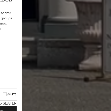
 seater
g groups
ings,
.
WHITE
16 SEATER