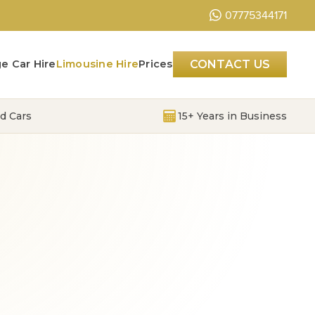
07775344171
e Car Hire
Limousine Hire
Prices
CONTACT US
d Cars
15+ Years in Business
S