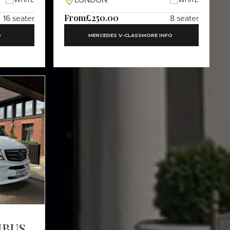
LONDON
From
£250.00
16 seater
8 seater
O
MERCEDES V-CLASS
MORE INFO
IBUS