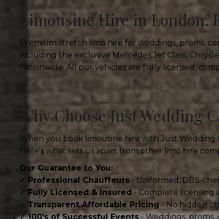
Limousine Hire in London, 
Premium stretch limo hire for weddings, proms, cor
including the exclusive Mercedes Jet Class, Chrys
nationwide. All our vehicles are fully licensed, co
Why Choose Just Wedding Ca
When you book limousine hire with Just Wedding Cars
Here's what sets us apart from other limo hire com
Our Guarantee to You:
✓
Professional Chauffeurs
- Uniformed, DBS-chec
✓
Fully Licensed & Insured
- Complete licensing
✓
Transparent Affordable Pricing
- No hidden cha
✓
100's of Successful Events
- Weddings, proms, 