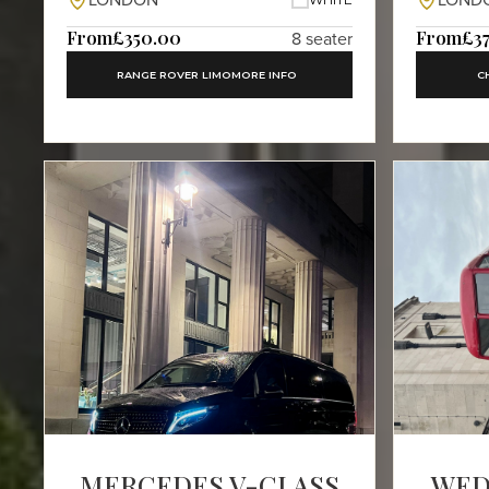
LONDON
LOND
From
£350.00
From
£3
8 seater
RANGE ROVER LIMO
MORE INFO
C
MERCEDES V-CLASS
WED