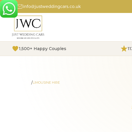
info@justweddingcars.co.uk
1,500+ Happy Couples
1
/
HOME
LIMOUSINE HIRE