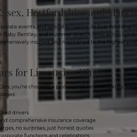
Essex, Hertfordshire and Manch
porate events, and special occasions. At Just Wedding C
ler Baby Bentley, and Hummer stretch limos across Londo
mprehensively insured, and maintained to the highest prof
rs for Limousine Hire?
, you're choosing a professional, reliable luxury transp
panies:
ked drivers
 and comprehensive insurance coverage
rges, no surprises, just honest quotes
corporate functions and celebrations