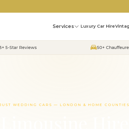
Services
Luxury Car Hire
Vintag
13+ 5-Star Reviews
50+ Chauffeure
JUST WEDDING CARS — LONDON & HOME COUNTIE
Limousine Hire