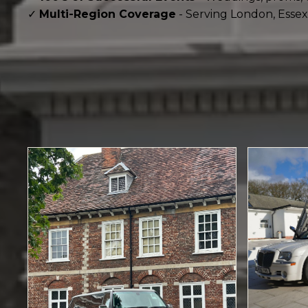
✓
Multi-Region Coverage
- Serving London, Essex