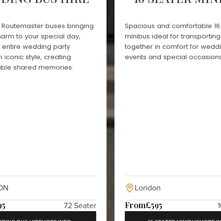
d Routemaster buses bringing
Spacious and comfortable 16
harm to your special day,
minibus ideal for transportin
r entire wedding party
together in comfort for wedd
n iconic style, creating
events and special occasions
able shared memories.
ON
London
95
From
£595
72 Seater