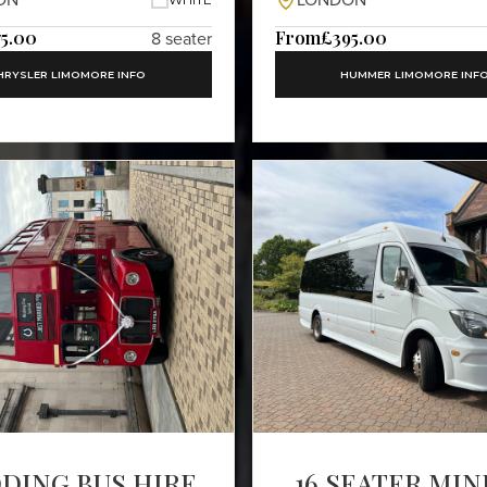
ON
LONDON
75.00
From
£395.00
8 seater
HRYSLER LIMO
MORE INFO
HUMMER LIMO
MORE INF
DING BUS HIRE
16 SEATER MIN