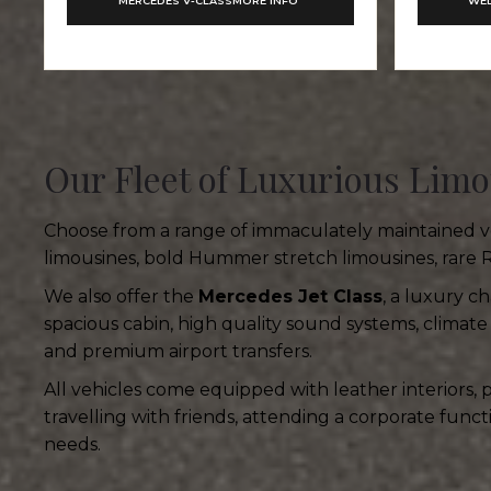
MERCEDES V-CLASS
MORE INFO
WED
Our Fleet of Luxurious Limo
Choose from a range of immaculately maintained veh
limousines, bold Hummer stretch limousines, rare 
We also offer the
Mercedes Jet Class
, a luxury c
spacious cabin, high quality sound systems, climate 
and premium airport transfers.
All vehicles come equipped with leather interiors,
travelling with friends, attending a corporate func
needs.