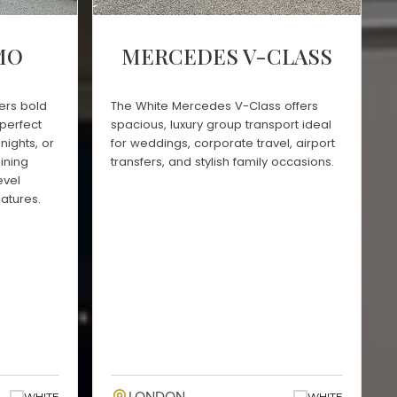
MO
MERCEDES V-CLASS
ers bold
The White Mercedes V-Class offers
perfect
spacious, luxury group transport ideal
nights, or
for weddings, corporate travel, airport
ining
transfers, and stylish family occasions.
evel
atures.
WHITE
WHITE