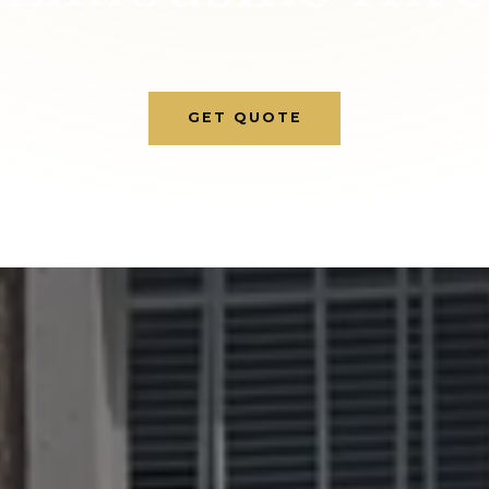
GET QUOTE