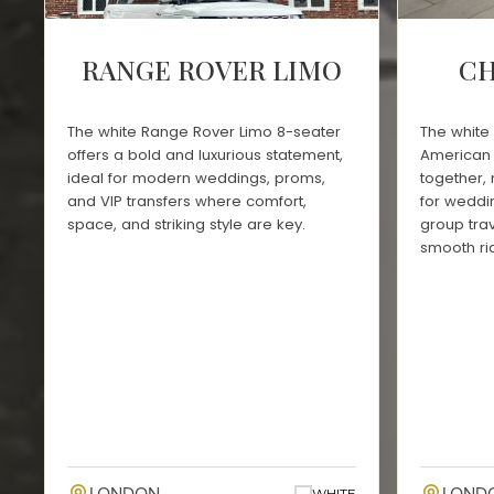
RANGE ROVER LIMO
CH
The white Range Rover Limo 8-seater
The white 
offers a bold and luxurious statement,
American 
ideal for modern weddings, proms,
together,
and VIP transfers where comfort,
for weddin
space, and striking style are key.
group trav
smooth ri
WHITE