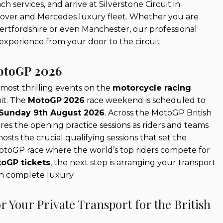
 services, and arrive at Silverstone Circuit in
Rover and Mercedes luxury fleet. Whether you are
Hertfordshire or even Manchester, our professional
experience from your door to the circuit.
MotoGP 2026
 most thrilling events on the
motorcycle racing
uit. The
MotoGP
2026
race weekend is scheduled to
 Sunday 9th August 2026
. Across the MotoGP British
es the opening practice sessions as riders and teams
sts the crucial qualifying sessions that set the
MotoGP race where the world’s top riders compete for
oGP tickets
, the next step is arranging your transport
in complete luxury.
 Your Private Transport for the British