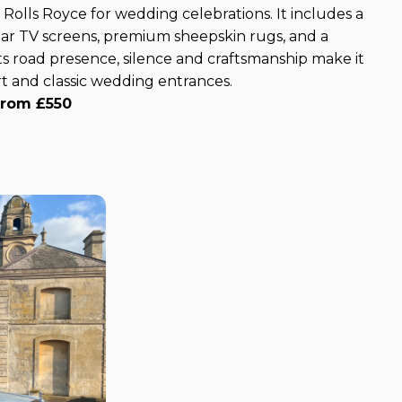
 Rolls Royce for wedding celebrations. It includes a
 rear TV screens, premium sheepskin rugs, and a
s road presence, silence and craftsmanship make it
t and classic wedding entrances.
from £550