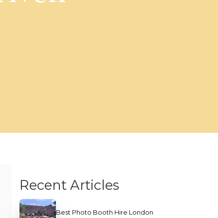
Recent Articles
Best Photo Booth Hire London