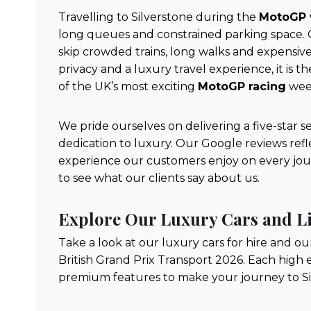
Travelling to Silverstone during the
MotoGP
long queues and constrained parking space. O
skip crowded trains, long walks and expensive
privacy and a luxury travel experience, it is
of the UK’s most exciting
MotoGP racing
wee
We pride ourselves on delivering a five-star s
dedication to luxury. Our Google reviews refle
experience our customers enjoy on every journ
to see what our clients say about us.
Explore Our Luxury Cars and L
Take a look at our luxury cars for hire and ou
British Grand Prix Transport 2026. Each high 
premium features to make your journey to Silv