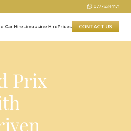
07775344171
e Car Hire
Limousine Hire
Prices
CONTACT US
d Prix
ith
riven