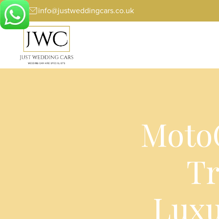
info@justweddingcars.co.uk
MotoG
Tr
Luxu