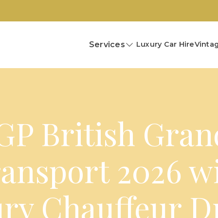
Services
Luxury Car Hire
Vintag
P British Gran
ansport 2026 w
ry Chauffeur D