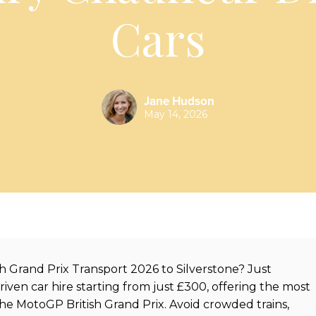
Cars
Jane Hudson
May 14, 2026
h Grand Prix Transport 2026 to Silverstone? Just
en car hire starting from just £300, offering the most
the MotoGP British Grand Prix. Avoid crowded trains,