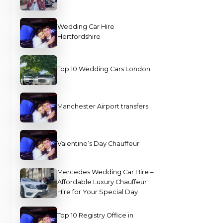
Wedding Car Hire
Hertfordshire
Top 10 Wedding Cars London
Manchester Airport transfers
Valentine’s Day Chauffeur
Mercedes Wedding Car Hire –
Affordable Luxury Chauffeur
Hire for Your Special Day
Top 10 Registry Office in