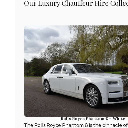
Our Luxury Chauffeur Hire Colle
Rolls Royce Phantom 8 – White
The Rolls Royce Phantom 8 is the pinnacle of