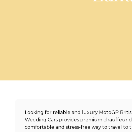
Looking for reliable and luxury MotoGP Britis
Wedding Cars provides premium chauffeur driv
comfortable and stress-free way to travel to 