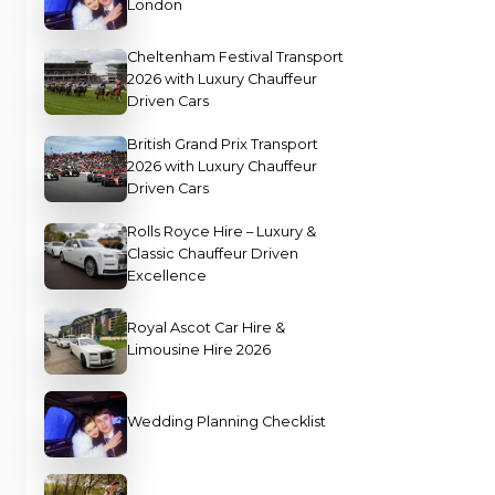
London
Cheltenham Festival Transport
2026 with Luxury Chauffeur
Driven Cars
British Grand Prix Transport
2026 with Luxury Chauffeur
Driven Cars
Rolls Royce Hire – Luxury &
Classic Chauffeur Driven
Excellence
Royal Ascot Car Hire &
Limousine Hire 2026
Wedding Planning Checklist