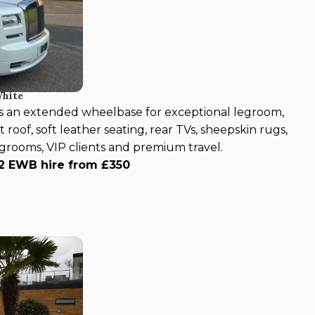
White
s an extended wheelbase for exceptional legroom,
 roof, soft leather seating, rear TVs, sheepskin rugs,
, grooms, VIP clients and premium travel.
 2 EWB hire from £350