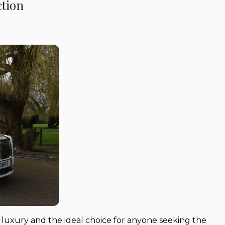
ction
 luxury and the ideal choice for anyone seeking the