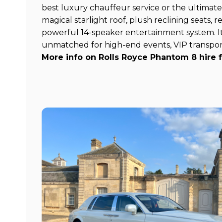
best luxury chauffeur service or the ultimate
magical starlight roof, plush reclining seats,
powerful 14-speaker entertainment system. It
unmatched for high-end events, VIP transpor
More info on Rolls Royce Phantom 8 hire 