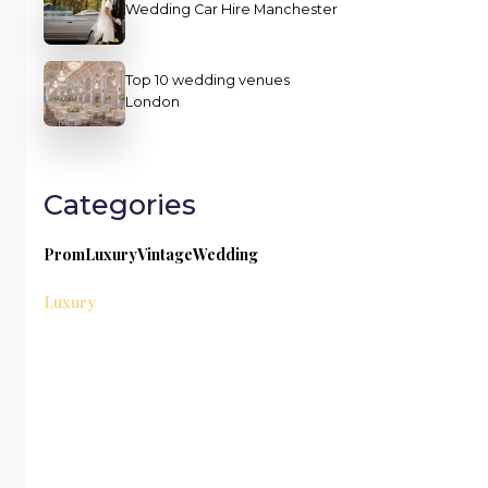
Wedding Car Hire Manchester
Top 10 wedding venues
London
Categories
Prom
Luxury
Vintage
Wedding
Luxury