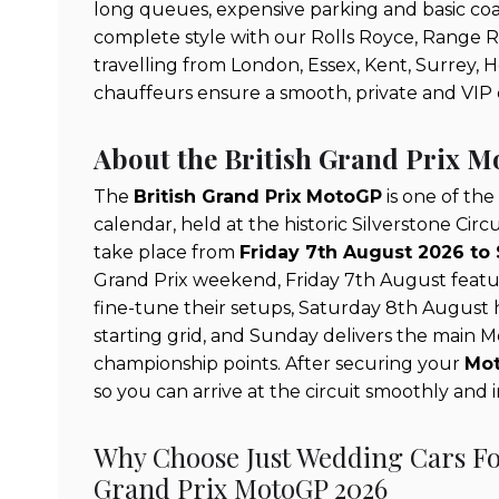
long queues, expensive parking and basic coach
complete style with our Rolls Royce, Range 
travelling from London, Essex, Kent, Surrey, 
chauffeurs ensure a smooth, private and VIP 
About the British Grand Prix 
The
British Grand Prix MotoGP
is one of the
calendar, held at the historic Silverstone Circ
take place from
Friday 7th August 2026 to
Grand Prix weekend, Friday 7th August featur
fine-tune their setups, Saturday 8th August ho
starting grid, and Sunday delivers the main 
championship points. After securing your
Mot
so you can arrive at the circuit smoothly and 
Why Choose Just Wedding Cars For
Grand Prix MotoGP 2026