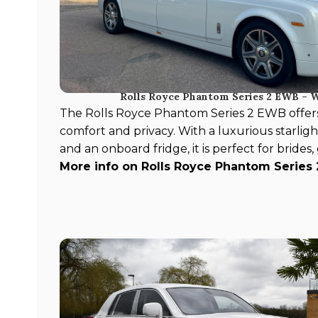
Rolls Royce Phantom Series 2 EWB – 
The Rolls Royce Phantom Series 2 EWB offer
comfort and privacy. With a luxurious starlight
and an onboard fridge, it is perfect for brides
More info on Rolls Royce Phantom Series