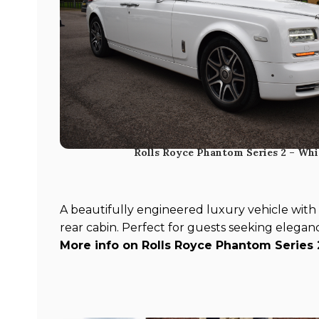
Rolls Royce Phantom Series 2 – Whi
A beautifully engineered luxury vehicle with a
rear cabin. Perfect for guests seeking elegan
More info on Rolls Royce Phantom Series 