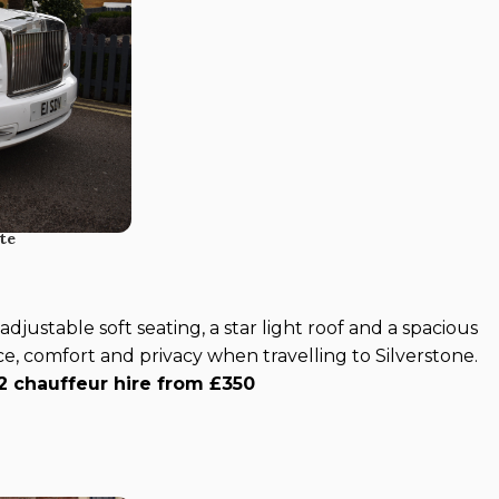
te
djustable soft seating, a star light roof and a spacious
ce, comfort and privacy when travelling to Silverstone.
2 chauffeur hire from £350