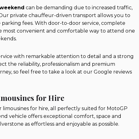
 weekend
can be demanding due to increased traffic,
ur private chauffeur-driven transport allows you to
 parking fees. With door-to-door service, complete
 the most convenient and comfortable way to attend one
kends.
ervice with remarkable attention to detail and a strong
ct the reliability, professionalism and premium
ey, so feel free to take a look at our Google reviews
imousines for Hire
r limousines for hire, all perfectly suited for MotoGP
end vehicle offers exceptional comfort, space and
erstone as effortless and enjoyable as possible.