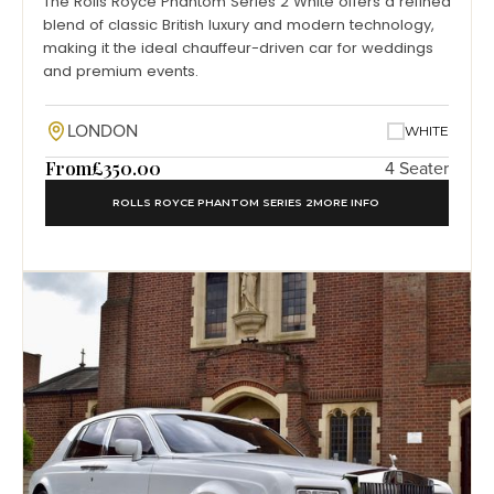
The Rolls Royce Phantom Series 2 White offers a refined
blend of classic British luxury and modern technology,
making it the ideal chauffeur-driven car for weddings
and premium events.
LONDON
WHITE
From
£350.00
4 Seater
ROLLS ROYCE PHANTOM SERIES 2
MORE INFO