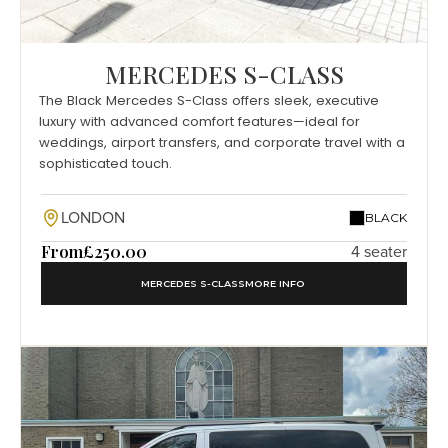
MERCEDES S-CLASS
The Black Mercedes S-Class offers sleek, executive
luxury with advanced comfort features—ideal for
weddings, airport transfers, and corporate travel with a
sophisticated touch.
LONDON
BLACK
From
£250.00
4 seater
MERCEDES S-CLASS
MORE INFO