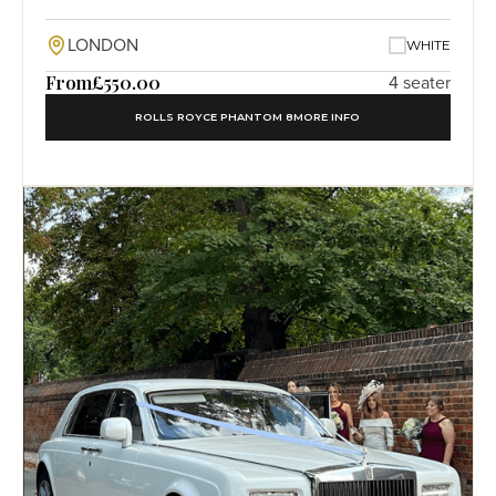
LONDON
WHITE
From
£550.00
4 seater
ROLLS ROYCE PHANTOM 8
MORE INFO