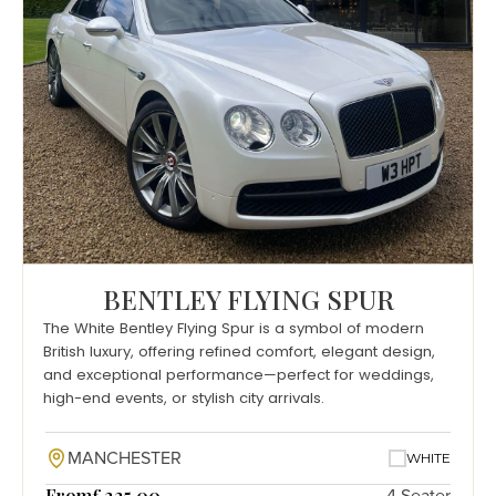
BENTLEY FLYING SPUR
The White Bentley Flying Spur is a symbol of modern
British luxury, offering refined comfort, elegant design,
and exceptional performance—perfect for weddings,
high-end events, or stylish city arrivals.
MANCHESTER
WHITE
From
£225.00
4 Seater