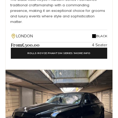
traditional craftsmanship with a commanding
presence, making it an exceptional choice for grooms
and luxury events where style and sophistication
matter.
LONDON
BLACK
From
£300.00
4 Seater
ROLLS ROYCE PHANTOM SERIES 1
MORE INFO