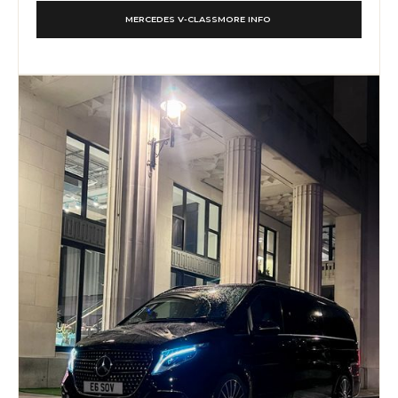
MERCEDES V-CLASS
MORE INFO