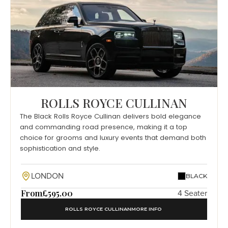
ROLLS ROYCE CULLINAN
The Black Rolls Royce Cullinan delivers bold elegance
and commanding road presence, making it a top
choice for grooms and luxury events that demand both
sophistication and style.
LONDON
BLACK
From
£595.00
4 Seater
ROLLS ROYCE CULLINAN
MORE INFO