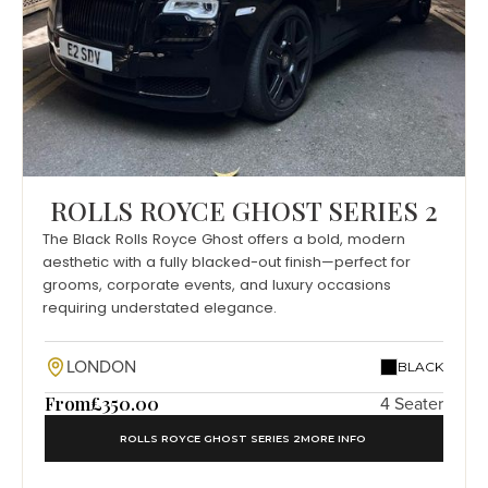
ROLLS ROYCE GHOST SERIES 2
The Black Rolls Royce Ghost offers a bold, modern
aesthetic with a fully blacked-out finish—perfect for
grooms, corporate events, and luxury occasions
requiring understated elegance.
LONDON
BLACK
From
£350.00
4 Seater
ROLLS ROYCE GHOST SERIES 2
MORE INFO