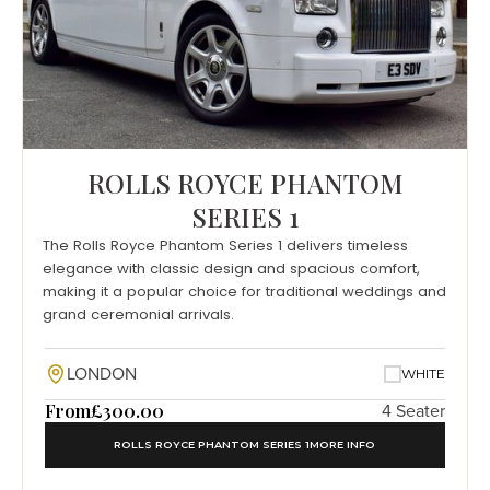
ROLLS ROYCE PHANTOM
SERIES 1
The Rolls Royce Phantom Series 1 delivers timeless
elegance with classic design and spacious comfort,
making it a popular choice for traditional weddings and
grand ceremonial arrivals.
LONDON
WHITE
From
£300.00
4 Seater
ROLLS ROYCE PHANTOM SERIES 1
MORE INFO