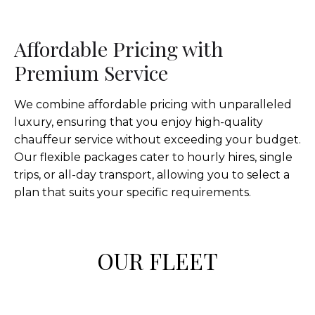
Affordable Pricing with
Premium Service
We combine affordable pricing with unparalleled
luxury, ensuring that you enjoy high-quality
chauffeur service without exceeding your budget.
Our flexible packages cater to hourly hires, single
trips, or all-day transport, allowing you to select a
plan that suits your specific requirements.
OUR FLEET