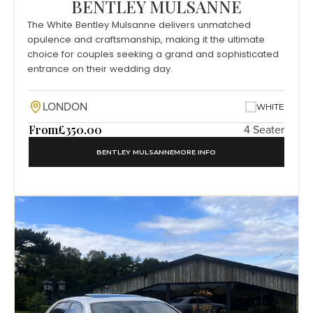
BENTLEY MULSANNE
The White Bentley Mulsanne delivers unmatched
opulence and craftsmanship, making it the ultimate
choice for couples seeking a grand and sophisticated
entrance on their wedding day.
LONDON
WHITE
From
£350.00
4 Seater
BENTLEY MULSANNE
MORE INFO