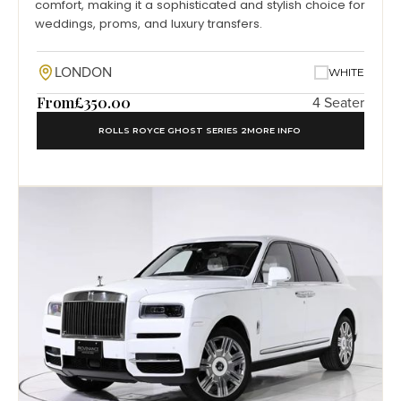
comfort, making it a sophisticated and stylish choice for
weddings, proms, and luxury transfers.
LONDON
WHITE
From
£350.00
4 Seater
ROLLS ROYCE GHOST SERIES 2
MORE INFO