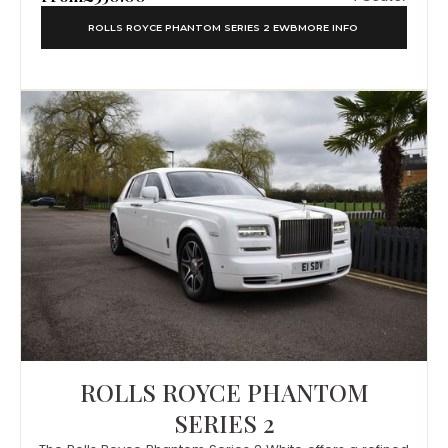
ROLLS ROYCE PHANTOM SERIES 2 EWB
MORE INFO
ROLLS ROYCE PHANTOM
SERIES 2