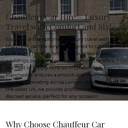
Chauffeur Car Hire – Luxury
Travel with Comfort and Style
Experience the epitome of luxury travel with our
chauffeur car hire service, designed to cater to
your every need. Whether for business travel,
weddings, corporate events, or airport transfers,
our fleet of luxury vehicles in London and
Manchester ensures a smooth and memorable
journey. Operating across London, Heathrow, and
the wider UK, we provide professional, reliable, and
discreet service, perfect for any occasion.
Why Choose Chauffeur Car