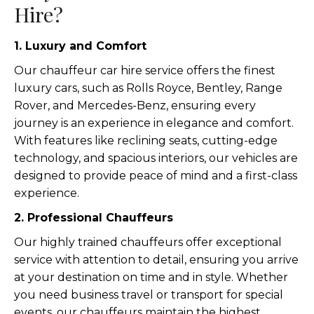
Hire?
1. Luxury and Comfort
Our chauffeur car hire service offers the finest
luxury cars, such as Rolls Royce, Bentley, Range
Rover, and Mercedes-Benz, ensuring every
journey is an experience in elegance and comfort.
With features like reclining seats, cutting-edge
technology, and spacious interiors, our vehicles are
designed to provide peace of mind and a first-class
experience.
2. Professional Chauffeurs
Our highly trained chauffeurs offer exceptional
service with attention to detail, ensuring you arrive
at your destination on time and in style. Whether
you need business travel or transport for special
events, our chauffeurs maintain the highest