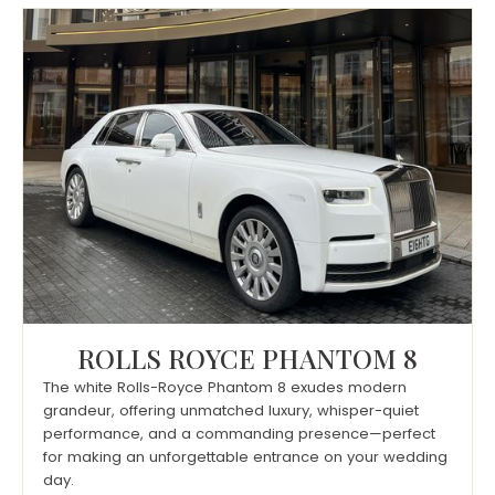
ROLLS ROYCE PHANTOM 8
The white Rolls-Royce Phantom 8 exudes modern
grandeur, offering unmatched luxury, whisper-quiet
performance, and a commanding presence—perfect
for making an unforgettable entrance on your wedding
day.