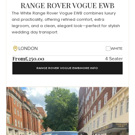
RANGE ROVER VOGUE EWB
The White Range Rover Vogue EWB combines luxury
and practicality, offering refined comfort, extra
legroom, and a clean, elegant look—perfect for stylish
wedding day transport.
LONDON
WHITE
From
£250.00
4 Seater
RANGE ROVER VOGUE EWB
MORE INFO