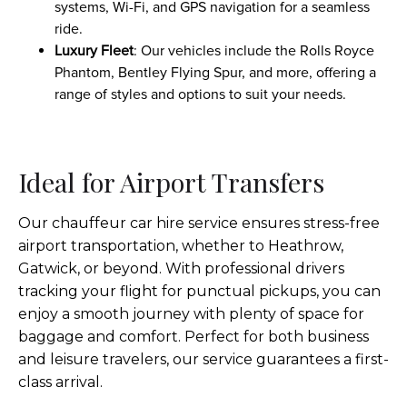
systems, Wi-Fi, and GPS navigation for a seamless
ride.
Luxury Fleet
: Our vehicles include the Rolls Royce
Phantom, Bentley Flying Spur, and more, offering a
range of styles and options to suit your needs.
Ideal for Airport Transfers
Our chauffeur car hire service ensures stress-free
airport transportation, whether to Heathrow,
Gatwick, or beyond. With professional drivers
tracking your flight for punctual pickups, you can
enjoy a smooth journey with plenty of space for
baggage and comfort. Perfect for both business
and leisure travelers, our service guarantees a first-
class arrival.