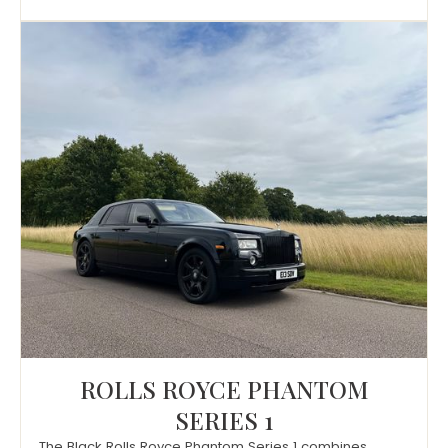
ROLLS ROYCE PHANTOM
SERIES 1
The Black Rolls Royce Phantom Series 1 combines