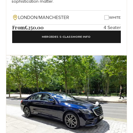
sophistication matter.
LONDON/MANCHESTER
WHITE
From
£250.00
4 Seater
MERCEDES S-CLASS
MORE INFO