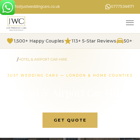
info@justweddingcars.co.uk
07775344171
1,500+ Happy Couples
113+ 5-Star Reviews
50+ Ch
/
HOME
HOTEL & AIRPORT CAR HIRE
JUST WEDDING CARS — LONDON & HOME COUNTIES
Hotel & Airport Car Hire
GET QUOTE