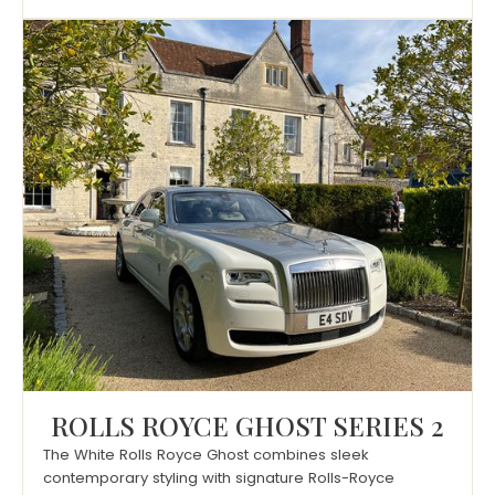
ROLLS ROYCE GHOST SERIES 2
The White Rolls Royce Ghost combines sleek
contemporary styling with signature Rolls-Royce