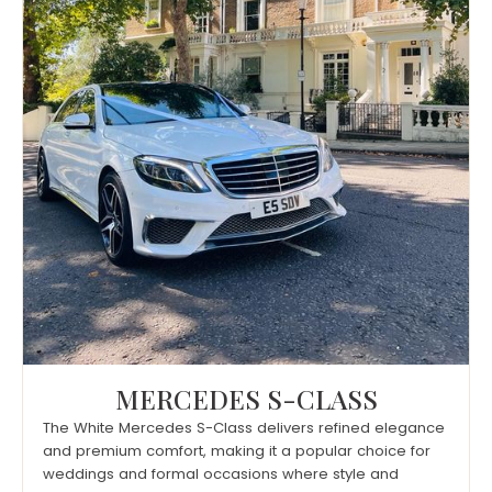
MERCEDES S-CLASS
The White Mercedes S-Class delivers refined elegance
and premium comfort, making it a popular choice for
weddings and formal occasions where style and