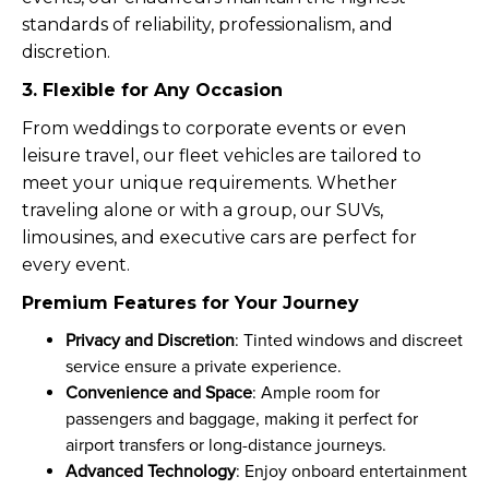
standards of reliability, professionalism, and
discretion.
3. Flexible for Any Occasion
From weddings to corporate events or even
leisure travel, our fleet vehicles are tailored to
meet your unique requirements. Whether
traveling alone or with a group, our SUVs,
limousines, and executive cars are perfect for
every event.
Premium Features for Your Journey
Privacy and Discretion
: Tinted windows and discreet
service ensure a private experience.
Convenience and Space
: Ample room for
passengers and baggage, making it perfect for
airport transfers or long-distance journeys.
Advanced Technology
: Enjoy onboard entertainment