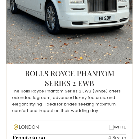
ROLLS ROYCE PHANTOM
SERIES 2 EWB
The Rolls Royce Phantom Series 2 EWB (White) offers
extended legroom, advanced luxury features, and
elegant styling—ideal for brides seeking maximum
comfort and impact on their wedding day.
LONDON
WHITE
From
£350.00
4 Seater