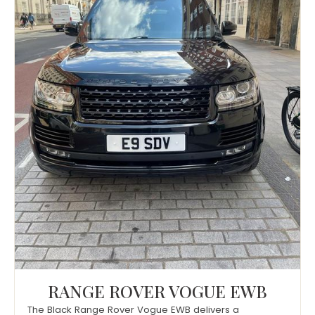
RANGE ROVER VOGUE EWB
The Black Range Rover Vogue EWB delivers a