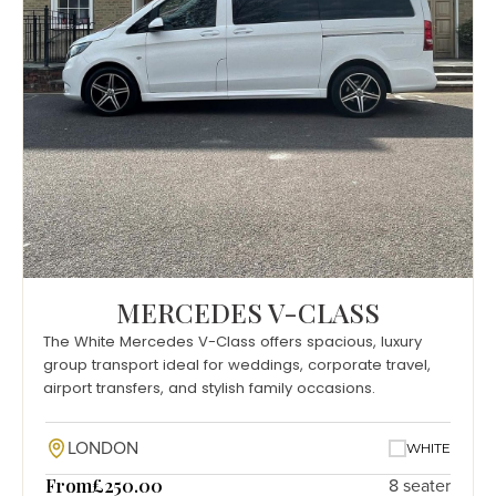
MERCEDES V-CLASS
The White Mercedes V-Class offers spacious, luxury
group transport ideal for weddings, corporate travel,
airport transfers, and stylish family occasions.
LONDON
WHITE
From
£250.00
8 seater