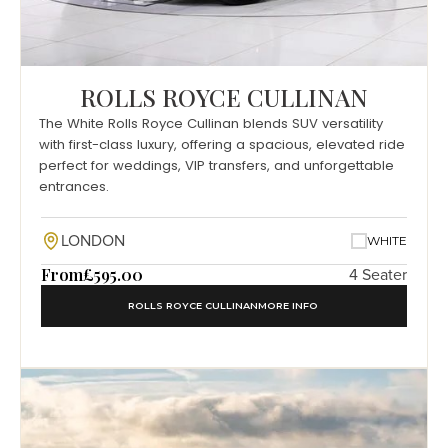
ROLLS ROYCE CULLINAN
The White Rolls Royce Cullinan blends SUV versatility
with first-class luxury, offering a spacious, elevated ride
perfect for weddings, VIP transfers, and unforgettable
entrances.
LONDON
WHITE
From
£595.00
4 Seater
ROLLS ROYCE CULLINAN
MORE INFO