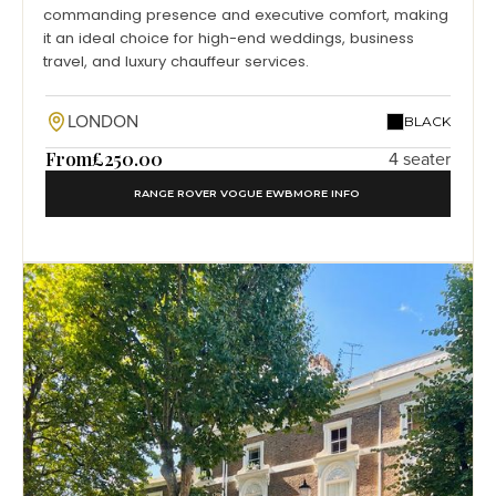
commanding presence and executive comfort, making
it an ideal choice for high-end weddings, business
travel, and luxury chauffeur services.
LONDON
BLACK
From
£250.00
4 seater
RANGE ROVER VOGUE EWB
MORE INFO