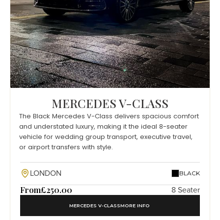
MERCEDES V-CLASS
The Black Mercedes V-Class delivers spacious comfort
and understated luxury, making it the ideal 8-seater
vehicle for wedding group transport, executive travel,
or airport transfers with style.
LONDON
BLACK
From
£250.00
8 Seater
MERCEDES V-CLASS
MORE INFO