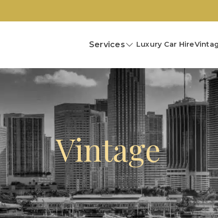
Services
Luxury Car Hire
Vintag
Vintage