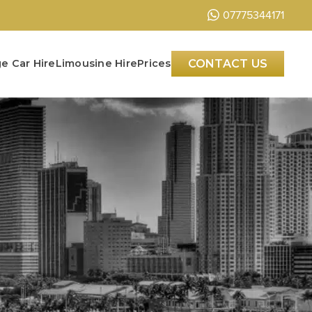
07775344171
e Car Hire
Limousine Hire
Prices
CONTACT US