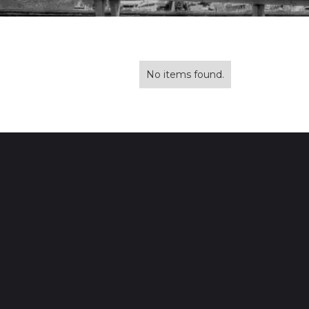
No items found.