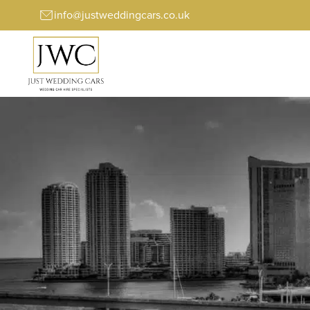
info@justweddingcars.co.uk