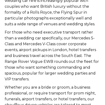
wedding car hire is increasingly popular with
couples who want British luxury without the
formality of a Rolls Royce, the Flying Spur in
particular photographs exceptionally well and
suits a wide range of venues and wedding styles.
For those who need executive transport rather
than a wedding car specifically, our
Mercedes S-
Class
and
Mercedes V-Class
cover corporate
events, airport pickups in London, hotel transfers
and business travel across the South East. The
Range Rover Vogue EWB
rounds out the fleet for
those who want something commanding and
spacious, popular for larger wedding parties and
VIP transfers.
Whether you are a bride or groom, a business
professional, or require transport for prom night,
funerals, airport transfers, or hotel transfers, our
chauffeur driven vehicles are tailored to meet