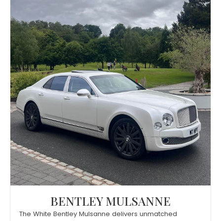
BENTLEY MULSANNE
The White Bentley Mulsanne delivers unmatched