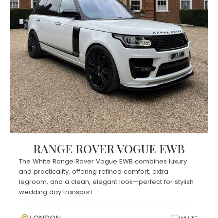
RANGE ROVER VOGUE EWB
The White Range Rover Vogue EWB combines luxury
and practicality, offering refined comfort, extra
legroom, and a clean, elegant look—perfect for stylish
wedding day transport.