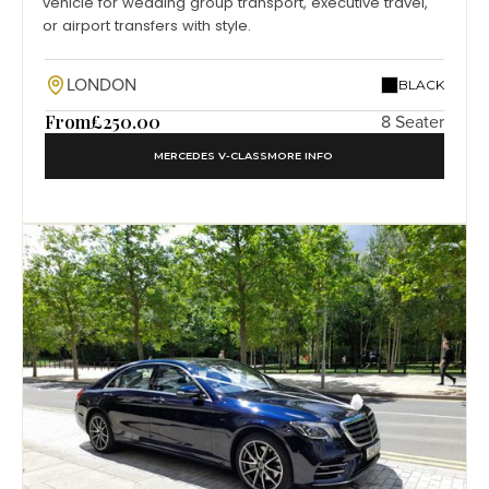
vehicle for wedding group transport, executive travel,
or airport transfers with style.
LONDON
BLACK
From
£250.00
8 Seater
MERCEDES V-CLASS
MORE INFO