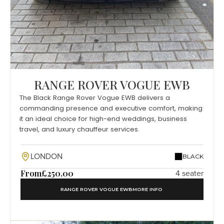
RANGE ROVER VOGUE EWB
The Black Range Rover Vogue EWB delivers a
commanding presence and executive comfort, making
it an ideal choice for high-end weddings, business
travel, and luxury chauffeur services.
LONDON
BLACK
From
£250.00
4 seater
RANGE ROVER VOGUE EWB
MORE INFO