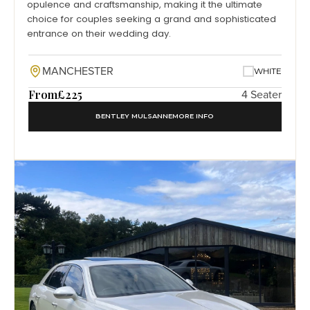
opulence and craftsmanship, making it the ultimate
choice for couples seeking a grand and sophisticated
entrance on their wedding day.
MANCHESTER
WHITE
From
£225
4 Seater
BENTLEY MULSANNE
MORE INFO