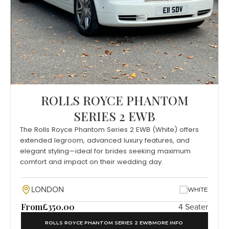
ROLLS ROYCE PHANTOM
SERIES 2 EWB
The Rolls Royce Phantom Series 2 EWB (White) offers
extended legroom, advanced luxury features, and
elegant styling—ideal for brides seeking maximum
comfort and impact on their wedding day.
LONDON
WHITE
From
£350.00
4 Seater
ROLLS ROYCE PHANTOM SERIES 2 EWB
MORE INFO