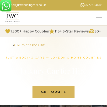
info@justweddingcars.co.uk
07775344171
1,500+ Happy Couples
113+ 5-Star Reviews
50+ Ch
/
HOME
LUXURY CAR FOR HIRE
JUST WEDDING CARS — LONDON & HOME COUNTIES
Luxury Car for Hire
GET QUOTE