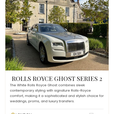
ROLLS ROYCE GHOST SERIES 2
The White Rolls Royce Ghost combines sleek
contemporary styling with signature Rolls-Royce
comfort, making it a sophisticated and stylish choice for
weddings, proms, and luxury transfers.