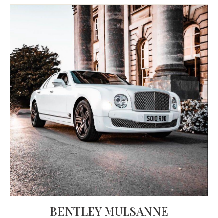
BENTLEY MULSANNE