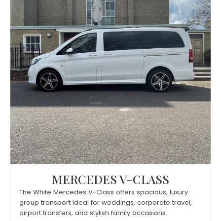
MERCEDES V-CLASS
The White Mercedes V-Class offers spacious, luxury
group transport ideal for weddings, corporate travel,
airport transfers, and stylish family occasions.