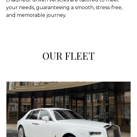
your needs, guaranteeing a smooth, stress-free,
and memorable journey.
OUR FLEET