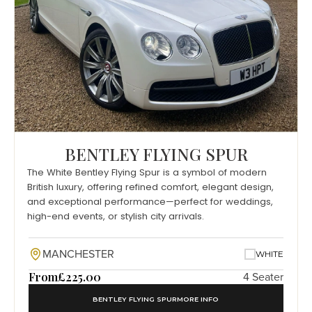
BENTLEY FLYING SPUR
The White Bentley Flying Spur is a symbol of modern
British luxury, offering refined comfort, elegant design,
and exceptional performance—perfect for weddings,
high-end events, or stylish city arrivals.
MANCHESTER
WHITE
From
£225.00
4 Seater
BENTLEY FLYING SPUR
MORE INFO