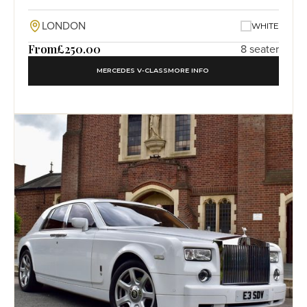
LONDON
WHITE
From
£250.00
8 seater
MERCEDES V-CLASS
MORE INFO