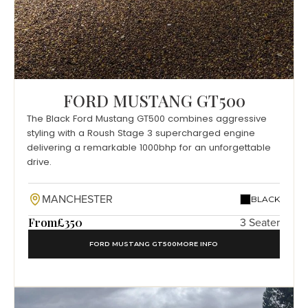
FORD MUSTANG GT500
The Black Ford Mustang GT500 combines aggressive
styling with a Roush Stage 3 supercharged engine
delivering a remarkable 1000bhp for an unforgettable
drive.
MANCHESTER
BLACK
From
£350
3 Seater
FORD MUSTANG GT500
MORE INFO