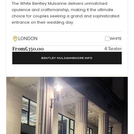
The White Bentley Mulsanne delivers unmatched
opulence and craftsmanship, making it the ultimate
choice for couples seeking a grand and sophisticated
entrance on their wedding day.
LONDON
WHITE
From
£350.00
4 Seater
BENTLEY MULSANNE
MORE INFO