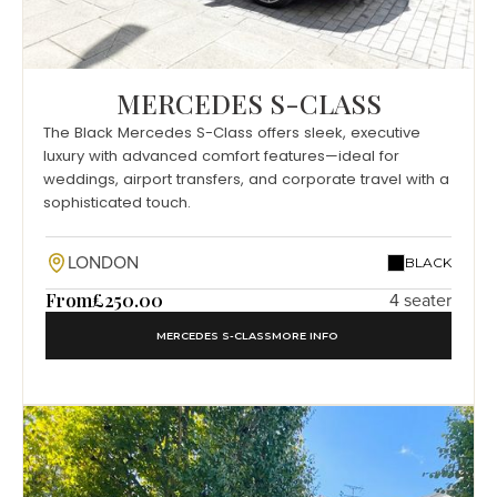
MERCEDES S-CLASS
The Black Mercedes S-Class offers sleek, executive
luxury with advanced comfort features—ideal for
weddings, airport transfers, and corporate travel with a
sophisticated touch.
LONDON
BLACK
From
£250.00
4 seater
MERCEDES S-CLASS
MORE INFO