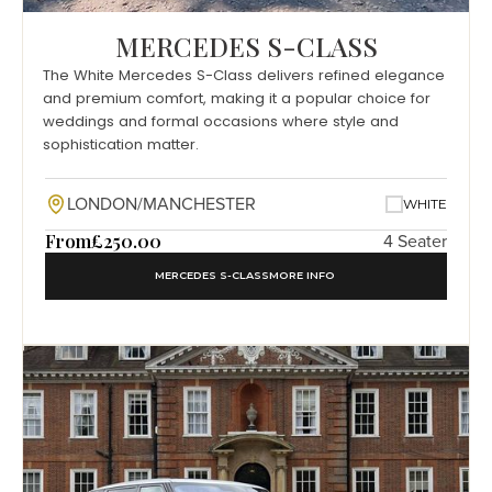
MERCEDES S-CLASS
The White Mercedes S-Class delivers refined elegance
and premium comfort, making it a popular choice for
weddings and formal occasions where style and
sophistication matter.
LONDON/MANCHESTER
WHITE
From
£250.00
4 Seater
MERCEDES S-CLASS
MORE INFO