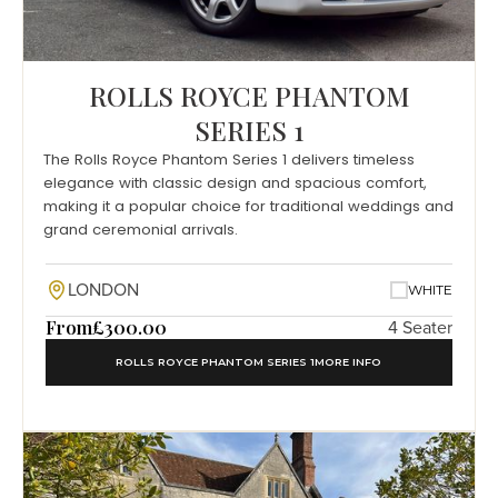
ROLLS ROYCE PHANTOM
SERIES 1
The Rolls Royce Phantom Series 1 delivers timeless
elegance with classic design and spacious comfort,
making it a popular choice for traditional weddings and
grand ceremonial arrivals.
LONDON
WHITE
From
£300.00
4 Seater
ROLLS ROYCE PHANTOM SERIES 1
MORE INFO