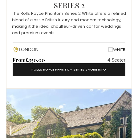
SERIES 2
The Rolls Royce Phantom Series 2 White offers a refined
blend of classic British luxury and modern technology,
making it the ideal chauffeur-driven car for weddings
and premium events.
LONDON
WHITE
From
£350.00
4 Seater
ROLLS ROYCE PHANTOM SERIES 2
MORE INFO