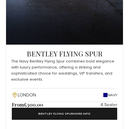
BENTLEY FLYING SPUR
The Navy Bentley Flying Spur combines bold elegance
with luxury performance, offering a striking and
sophisticated choice for weddings, VIP transfers, and
exclusive events.
LONDON
NAVY
From
£300.00
4 Seater
BENTLEY FLYING SPUR
MORE INFO