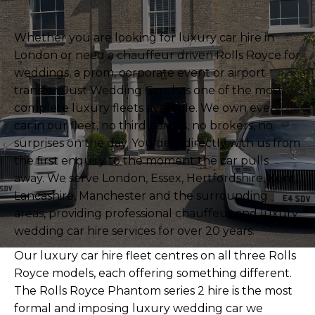
Whether you are looking for luxury car hire in
London or need a chauffeur driven Rolls Royce for
weddings, a prom, corporate event or airport
transfer, Just Wedding Cars has one of the most
complete luxury fleets available. We own every
car in our fleet, no third parties, no brokers, no
surprises on the day. You deal directly with us from
the first enquiry to the moment the car pulls
away. We serve London, Essex, Hertfordshire, Kent,
Lancashire, Manchester and the surrounding
areas, providing professional chauffeur and luxury
wedding car hire services for over 20 years.
Our luxury car hire fleet centres on all three Rolls
Royce models, each offering something different.
The
Rolls Royce Phantom series 2 hire
is the most
formal and imposing luxury wedding car we