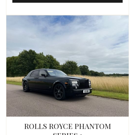
ROLLS ROYCE PHANTOM