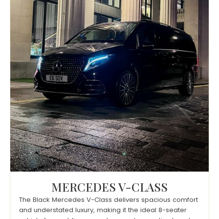
MERCEDES V-CLASS
The Black Mercedes V-Class delivers spacious comfort
and understated luxury, making it the ideal 8-seater