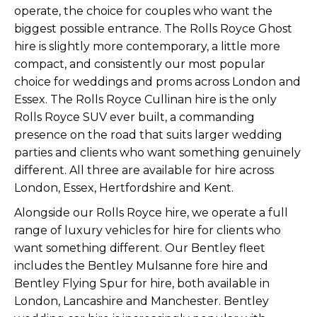
operate, the choice for couples who want the
biggest possible entrance. The
Rolls Royce Ghost
hire
is slightly more contemporary, a little more
compact, and consistently our most popular
choice for weddings and proms across London and
Essex. The
Rolls Royce Cullinan hire
is the only
Rolls Royce SUV ever built, a commanding
presence on the road that suits larger wedding
parties and clients who want something genuinely
different. All three are available for hire across
London, Essex, Hertfordshire and Kent.
Alongside our Rolls Royce hire, we operate a full
range of luxury vehicles for hire for clients who
want something different. Our Bentley fleet
includes the
Bentley Mulsanne fore hire
and
Bentley Flying Spur for hire
, both available in
London, Lancashire and Manchester. Bentley