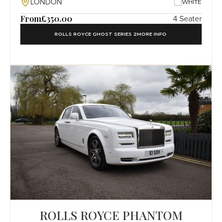
LONDON
WHITE
From
£350.00
4 Seater
ROLLS ROYCE GHOST SERIES 2
MORE INFO
ROLLS ROYCE PHANTOM