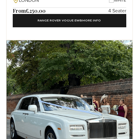
LONDON
WHITE
From
£250.00
4 Seater
RANGE ROVER VOGUE EWB
MORE INFO