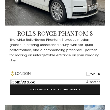
ROLLS ROYCE PHANTOM 8
The white Rolls-Royce Phantom 8 exudes modern
grandeur, offering unmatched luxury, whisper-quiet
performance, and a commanding presence—perfect
for making an unforgettable entrance on your wedding
day.
LONDON
WHITE
From
£550.00
4 seater
ROLLS ROYCE PHANTOM 8
MORE INFO