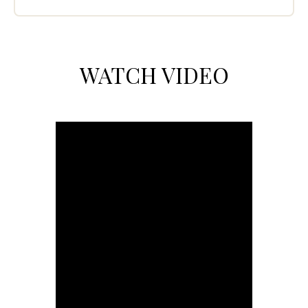
WATCH VIDEO