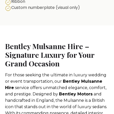
Ribbon
Custom numberplate (visual only)
Bentley Mulsanne Hire –
Signature Luxury for Your
Grand Occasion
For those seeking the ultimate in luxury wedding
or event transportation, our
Bentley Mulsanne
Hire
service offers unmatched elegance, comfort,
and prestige. Designed by
Bentley Motors
and
handcrafted in England, the Mulsanne is a British
icon that stands out in the world of luxury sedans.
With its commanding presence, detailed interior,