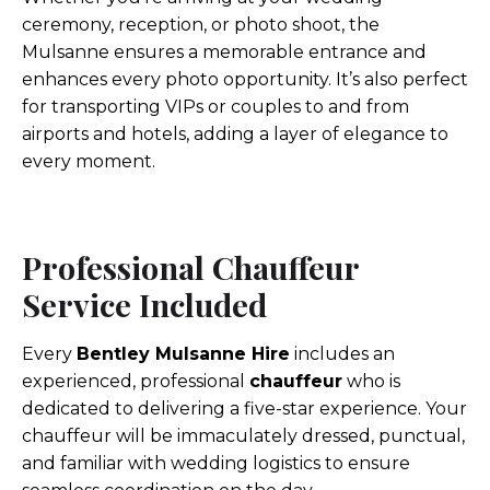
ceremony, reception, or photo shoot, the
Mulsanne ensures a memorable entrance and
enhances every photo opportunity. It’s also perfect
for transporting VIPs or couples to and from
airports and hotels, adding a layer of elegance to
every moment.
Professional Chauffeur
Service Included
Every
Bentley Mulsanne Hire
includes an
experienced, professional
chauffeur
who is
dedicated to delivering a five-star experience. Your
chauffeur will be immaculately dressed, punctual,
and familiar with wedding logistics to ensure