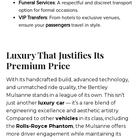
Funeral Services
: A respectful and discreet transport
option for formal occasions.
VIP Transfers
: From hotels to exclusive venues,
ensure your
passengers
travel in style.
Luxury That Justifies Its
Premium Price
With its handcrafted build, advanced technology,
and unmatched ride quality, the Bentley
Mulsanne stands in a league of its own. This isn’t
just another
luxury car
— it’s a rare blend of
engineering excellence and aesthetic artistry.
Compared to other
vehicles
in its class, including
the
Rolls-Royce Phantom
, the Mulsanne offers
more driver engagement while maintaining its