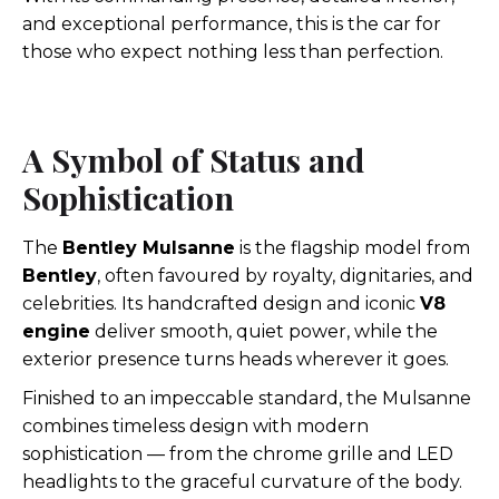
and exceptional performance, this is the car for
those who expect nothing less than perfection.
A Symbol of Status and
Sophistication
The
Bentley Mulsanne
is the flagship model from
Bentley
, often favoured by royalty, dignitaries, and
celebrities. Its handcrafted design and iconic
V8
engine
deliver smooth, quiet power, while the
exterior presence turns heads wherever it goes.
Finished to an impeccable standard, the Mulsanne
combines timeless design with modern
sophistication — from the chrome grille and LED
headlights to the graceful curvature of the body.