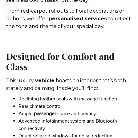
seamless coordination on the day.
From red-carpet rollouts to floral decorations or
ribbons, we offer
personalised services
to reflect
the tone and theme of your special day.
Designed for Comfort and
Class
This luxury
vehicle
boasts an interior that’s both
stately and calming. Inside you’ll find:
Reclining
leather seats
with massage function
Rear climate control
Ample
passenger
space and privacy
Advanced infotainment system and Bluetooth
connectivity
Double-glazed windows for noise reduction