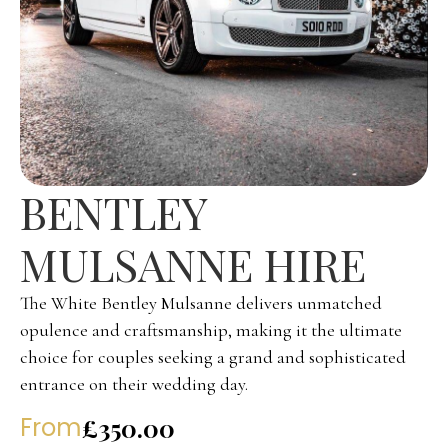
BENTLEY
MULSANNE HIRE
The White Bentley Mulsanne delivers unmatched
opulence and craftsmanship, making it the ultimate
choice for couples seeking a grand and sophisticated
entrance on their wedding day.
From
£350.00