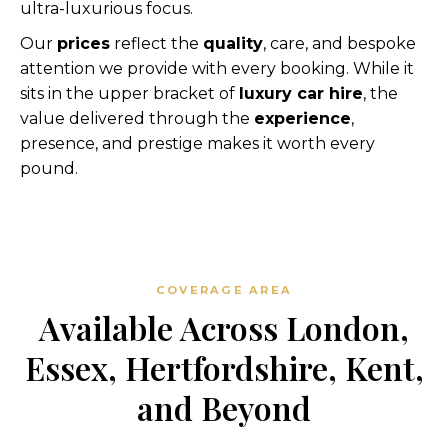
ultra-luxurious focus.
Our
prices
reflect the
quality
, care, and bespoke
attention we provide with every booking. While it
sits in the upper bracket of
luxury car hire
, the
value delivered through the
experience
,
presence, and prestige makes it worth every
pound.
COVERAGE AREA
Available Across London,
Essex, Hertfordshire, Kent,
and Beyond