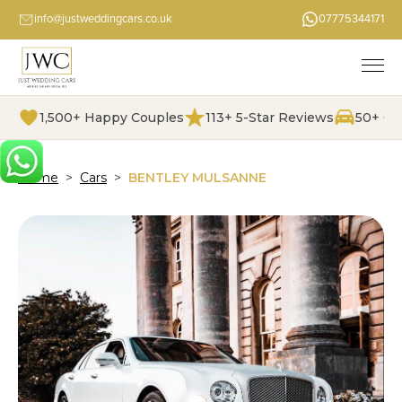
info@justweddingcars.co.uk
07775344171
1,500+ Happy Couples
113+ 5-Star Reviews
50+ Ch
Home
>
Cars
>
BENTLEY MULSANNE