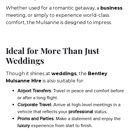
Whether used for a romantic getaway, a
business
meeting, or simply to experience world-class
comfort, the Mulsanne is designed to impress.
Ideal for More Than Just
Weddings
Though it shines at
weddings
, the
Bentley
Mulsanne Hire
is also suitable for:
Airport Transfers
: Travel in peace and comfort before
or after a long flight.
Corporate Travel
: Arrive at high-level meetings in a
vehicle that reflects your
professional
status.
Proms and Parties
: Make a statement and enjoy the
luxury
experience from start to finish.