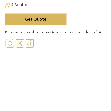
4 Seater
Get Quote
Please visit our social media pages to view the most recent photos of our