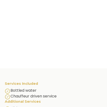
Services Included
Bottled water
Chauffeur driven service
Additional Services