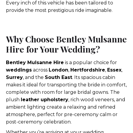
Every inch of this vehicle has been tailored to
provide the most prestigious ride imaginable.
Why Choose Bentley Mulsanne
Hire for Your Wedding?
Bentley Mulsanne Hire
is a popular choice for
weddings
across
London
,
Hertfordshire
,
Essex
,
Surrey
, and the
South East
. Its spacious cabin
makes it ideal for transporting the bride in comfort,
complete with room for large bridal gowns. The
plush
leather upholstery
, rich wood veneers, and
ambient lighting create a relaxing and refined
atmosphere, perfect for pre-ceremony calm or
post-ceremony celebration.
Whether you’re arriving at your wedding