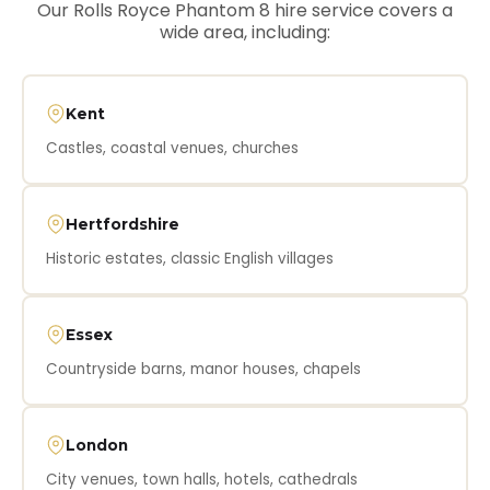
Our Rolls Royce Phantom 8 hire service covers a
wide area, including:
Kent
Castles, coastal venues, churches
Hertfordshire
Historic estates, classic English villages
Essex
Countryside barns, manor houses, chapels
London
City venues, town halls, hotels, cathedrals